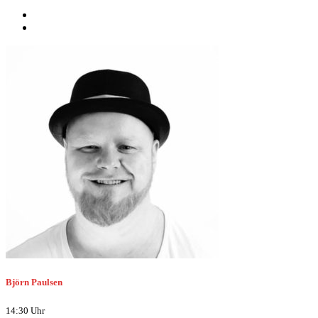
Björn Paulsen
14:30 Uhr