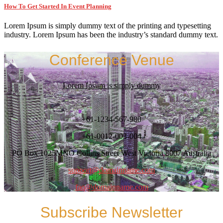
How To Get Started In Event Planning
Lorem Ipsum is simply dummy text of the printing and typesetting
industry. Lorem Ipsum has been the industry’s standard dummy text.
Conference Venue
Lorem Ipsum is simply dummy
+61-1234-567-980
+61-0012-003-004
PO Box 1025MNO Collins Street West Victoria 8007 Australia
support@domainname.com
faq@domainname.com
Subscribe Newsletter