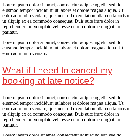
Lorem ipsum dolor sit amet, consectetur adipiscing elit, sed do
eiusmod tempor incididunt ut labore et dolore magna aliqua. Ut
enim ad minim veniam, quis nostrud exercitation ullamco laboris nisi
ut aliquip ex ea commodo consequat. Duis aute irure dolor in
reprehenderit in voluptate velit esse cillum dolore eu fugiat nulla
pariatur.
Lorem ipsum dolor sit amet, consectetur adipiscing elit, sed do
eiusmod tempor incididunt ut labore et dolore magna aliqua. Ut
enim ad minim veniam.
What if I need to cancel my
booking at late notice?
Lorem ipsum dolor sit amet, consectetur adipiscing elit, sed do
eiusmod tempor incididunt ut labore et dolore magna aliqua. Ut
enim ad minim veniam, quis nostrud exercitation ullamco laboris nisi
ut aliquip ex ea commodo consequat. Duis aute irure dolor in
reprehenderit in voluptate velit esse cillum dolore eu fugiat nulla
pariatur.
Lorem ipsum dolor sit amet, consectetur adipiscing elit, sed do