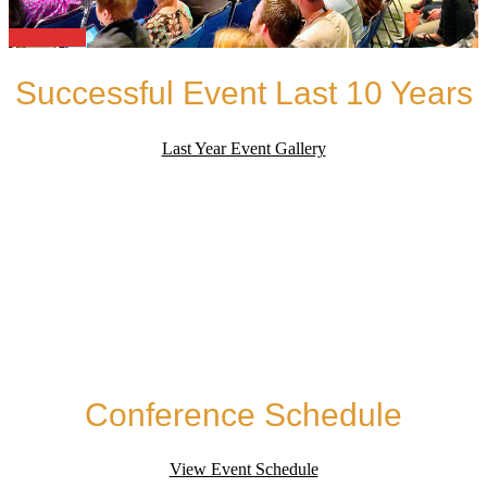
Book Now
Successful Event Last 10 Years
Last Year Event Gallery
Conference Schedule
View Event Schedule