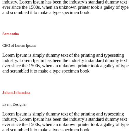
industry. Lorem Ipsum has been the industry’s standard dummy text
ever since the 1500s, when an unknown printer took a galley of type
and scrambled it to make a type specimen book.
Samantha
CEO of Lorem lpsum
Lorem Ipsum is simply dummy text of the printing and typesetting
industry. Lorem Ipsum has been the industry’s standard dummy text
ever since the 1500s, when an unknown printer took a galley of type
and scrambled it to make a type specimen book.
Johan Johansina
Event Designer
Lorem Ipsum is simply dummy text of the printing and typesetting
industry. Lorem Ipsum has been the industry’s standard dummy text
ever since the 1500s, when an unknown printer took a galley of type
and scrambled it to make a type specimen book.