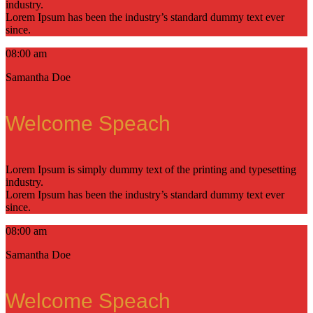
industry.
Lorem Ipsum has been the industry’s standard dummy text ever
since.
08:00 am
Samantha Doe
Welcome Speach
Lorem Ipsum is simply dummy text of the printing and typesetting
industry.
Lorem Ipsum has been the industry’s standard dummy text ever
since.
08:00 am
Samantha Doe
Welcome Speach