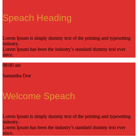
Speach Heading
Lorem Ipsum is simply dummy text of the printing and typesetting
industry.
Lorem Ipsum has been the industry’s standard dummy text ever
since.
08:00 am
Samantha Doe
Welcome Speach
Lorem Ipsum is simply dummy text of the printing and typesetting
industry.
Lorem Ipsum has been the industry’s standard dummy text ever
since.