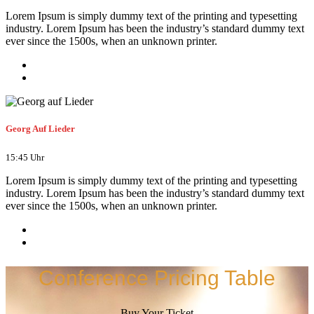
Lorem Ipsum is simply dummy text of the printing and typesetting
industry. Lorem Ipsum has been the industry’s standard dummy text
ever since the 1500s, when an unknown printer.
Georg Auf Lieder
15:45 Uhr
Lorem Ipsum is simply dummy text of the printing and typesetting
industry. Lorem Ipsum has been the industry’s standard dummy text
ever since the 1500s, when an unknown printer.
Conference Pricing Table
Buy Your Ticket