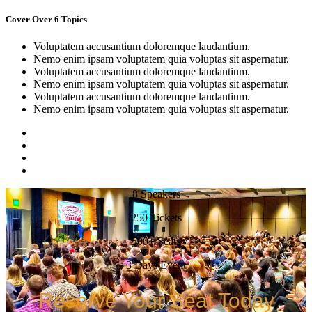
Cover Over 6 Topics
Voluptatem accusantium doloremque laudantium.
Nemo enim ipsam voluptatem quia voluptas sit aspernatur.
Voluptatem accusantium doloremque laudantium.
Nemo enim ipsam voluptatem quia voluptas sit aspernatur.
Voluptatem accusantium doloremque laudantium.
Nemo enim ipsam voluptatem quia voluptas sit aspernatur.
8 Speakers
250 Tickets
500+ Seats
3 Days Event
Reserve Your Seat Today