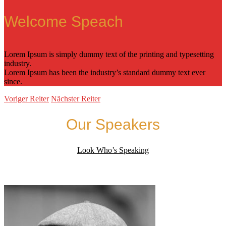
Welcome Speach
Lorem Ipsum is simply dummy text of the printing and typesetting
industry.
Lorem Ipsum has been the industry’s standard dummy text ever
since.
Voriger Reiter
Nächster Reiter
Our Speakers
Look Who’s Speaking