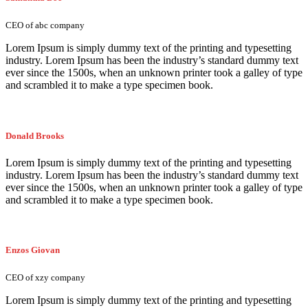
CEO of abc company
Lorem Ipsum is simply dummy text of the printing and typesetting
industry. Lorem Ipsum has been the industry’s standard dummy text
ever since the 1500s, when an unknown printer took a galley of type
and scrambled it to make a type specimen book.
Donald Brooks
Lorem Ipsum is simply dummy text of the printing and typesetting
industry. Lorem Ipsum has been the industry’s standard dummy text
ever since the 1500s, when an unknown printer took a galley of type
and scrambled it to make a type specimen book.
Enzos Giovan
CEO of xzy company
Lorem Ipsum is simply dummy text of the printing and typesetting