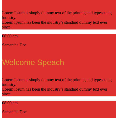
Lorem Ipsum is simply dummy text of the printing and typesetting
industry.
Lorem Ipsum has been the industry’s standard dummy text ever
since.
08:00 am
Samantha Doe
Welcome Speach
Lorem Ipsum is simply dummy text of the printing and typesetting
industry.
Lorem Ipsum has been the industry’s standard dummy text ever
since.
08:00 am
Samantha Doe