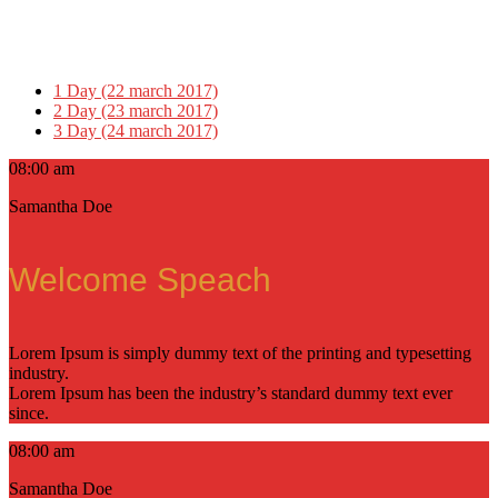
1 Day (22 march 2017)
2 Day (23 march 2017)
3 Day (24 march 2017)
08:00 am
Samantha Doe
Welcome Speach
Lorem Ipsum is simply dummy text of the printing and typesetting
industry.
Lorem Ipsum has been the industry’s standard dummy text ever
since.
08:00 am
Samantha Doe