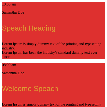
10:00 am
Samantha Doe
Speach Heading
Lorem Ipsum is simply dummy text of the printing and typesetting
industry.
Lorem Ipsum has been the industry’s standard dummy text ever
since.
08:00 am
Samantha Doe
Welcome Speach
Lorem Ipsum is simply dummy text of the printing and typesetting