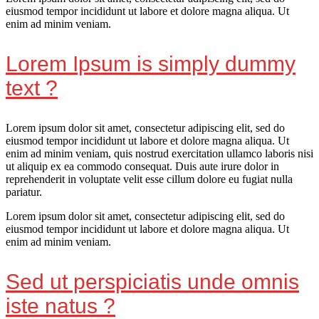
eiusmod tempor incididunt ut labore et dolore magna aliqua. Ut
enim ad minim veniam.
Lorem Ipsum is simply dummy
text ?
Lorem ipsum dolor sit amet, consectetur adipiscing elit, sed do
eiusmod tempor incididunt ut labore et dolore magna aliqua. Ut
enim ad minim veniam, quis nostrud exercitation ullamco laboris nisi
ut aliquip ex ea commodo consequat. Duis aute irure dolor in
reprehenderit in voluptate velit esse cillum dolore eu fugiat nulla
pariatur.
Lorem ipsum dolor sit amet, consectetur adipiscing elit, sed do
eiusmod tempor incididunt ut labore et dolore magna aliqua. Ut
enim ad minim veniam.
Sed ut perspiciatis unde omnis
iste natus ?