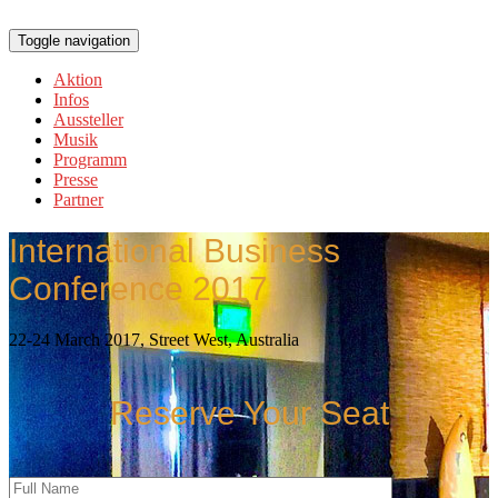
Toggle navigation
Aktion
Infos
Aussteller
Musik
Programm
Presse
Partner
International Business
Conference 2017
22-24 March 2017, Street West, Australia
Reserve Your Seat