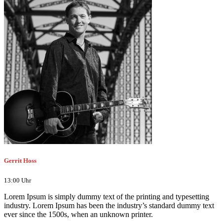
Gerrit Hoss
13:00 Uhr
Lorem Ipsum is simply dummy text of the printing and typesetting
industry. Lorem Ipsum has been the industry’s standard dummy text
ever since the 1500s, when an unknown printer.