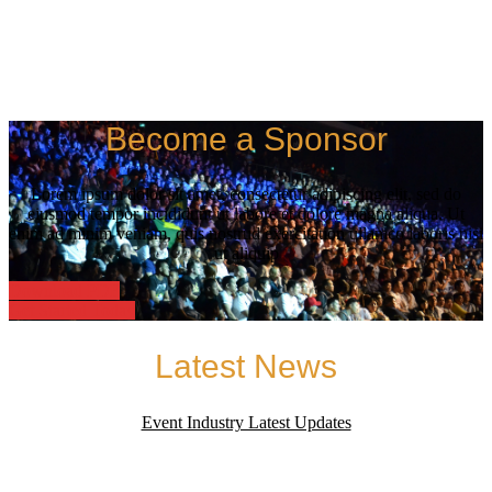
Become a Sponsor
Lorem ipsum dolor sit amet, consectetur adipiscing elit, sed do
eiusmod tempor incididunt ut labore et dolore magna aliqua. Ut
enim ad minim veniam, quis nostrud exercitation ullamco laboris nisi
ut aliquip
Download PDF
Get Started Today
Latest News
Event Industry Latest Updates