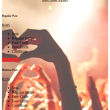
Regular Pass
$185
Seat
Regular badge
Free Coffe
Free Coffe
Certificate
Book Now
Business Pass
$220
Seat
Regular badge
Free Coffe
Free Coffe
Certificate