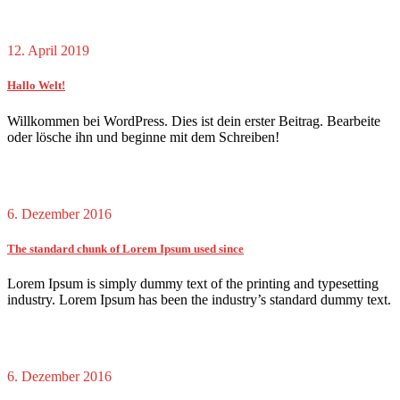
12. April 2019
Hallo Welt!
Willkommen bei WordPress. Dies ist dein erster Beitrag. Bearbeite
oder lösche ihn und beginne mit dem Schreiben!
6. Dezember 2016
The standard chunk of Lorem Ipsum used since
Lorem Ipsum is simply dummy text of the printing and typesetting
industry. Lorem Ipsum has been the industry’s standard dummy text.
6. Dezember 2016