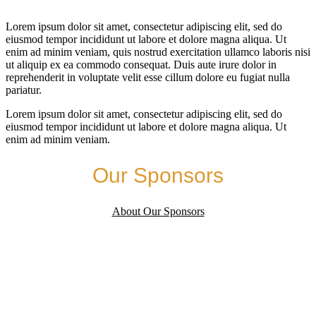
Lorem ipsum dolor sit amet, consectetur adipiscing elit, sed do
eiusmod tempor incididunt ut labore et dolore magna aliqua. Ut
enim ad minim veniam, quis nostrud exercitation ullamco laboris nisi
ut aliquip ex ea commodo consequat. Duis aute irure dolor in
reprehenderit in voluptate velit esse cillum dolore eu fugiat nulla
pariatur.
Lorem ipsum dolor sit amet, consectetur adipiscing elit, sed do
eiusmod tempor incididunt ut labore et dolore magna aliqua. Ut
enim ad minim veniam.
Our Sponsors
About Our Sponsors