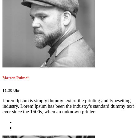
Marten Pulmer
11:30 Uhr
Lorem Ipsum is simply dummy text of the printing and typesetting
industry. Lorem Ipsum has been the industry’s standard dummy text
ever since the 1500s, when an unknown printer.