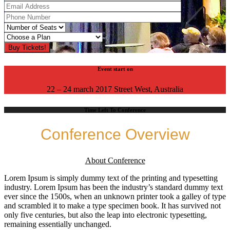
Event start on
22 – 24 march 2017 Street West, Australia
Time Left To Conference
Conference Overview
About Conference
Lorem Ipsum is simply dummy text of the printing and typesetting
industry. Lorem Ipsum has been the industry’s standard dummy text
ever since the 1500s, when an unknown printer took a galley of type
and scrambled it to make a type specimen book. It has survived not
only five centuries, but also the leap into electronic typesetting,
remaining essentially unchanged.