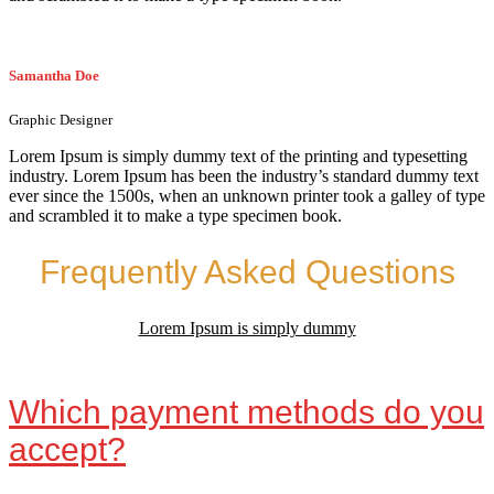
Samantha Doe
Graphic Designer
Lorem Ipsum is simply dummy text of the printing and typesetting
industry. Lorem Ipsum has been the industry’s standard dummy text
ever since the 1500s, when an unknown printer took a galley of type
and scrambled it to make a type specimen book.
Frequently Asked Questions
Lorem Ipsum is simply dummy
Which payment methods do you
accept?