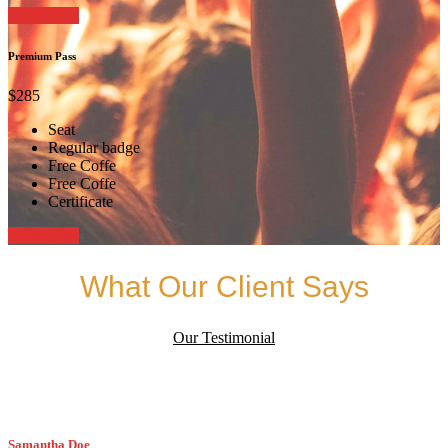
Book Now
Premium Pass
$285
Seat
Regular badge
Free Coffe
Free Coffe
Certificate
Book Now
What Our Client Says
Our Testimonial
Samantha Doe