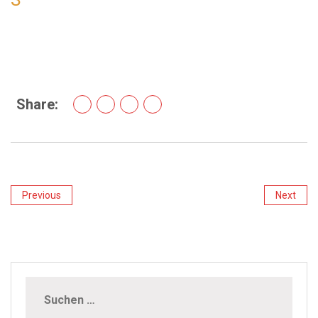
Share:
Previous
Next