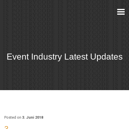
Togg
navi
Event Industry Latest Updates
Posted on
3. Juni 2018
3