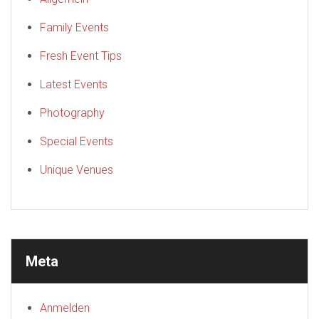
Family Events
Fresh Event Tips
Latest Events
Photography
Special Events
Unique Venues
Meta
Anmelden