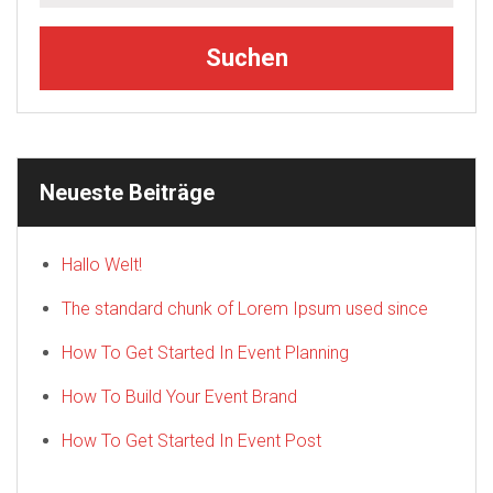
Neueste Beiträge
Hallo Welt!
The standard chunk of Lorem Ipsum used since
How To Get Started In Event Planning
How To Build Your Event Brand
How To Get Started In Event Post