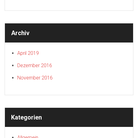
Archiv
April 2019
Dezember 2016
November 2016
Kategorien
Allgemein