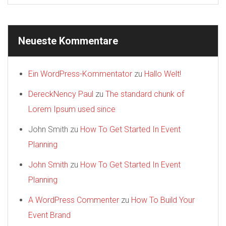
Neueste Kommentare
Ein WordPress-Kommentator
zu
Hallo Welt!
DereckNency Paul
zu
The standard chunk of
Lorem Ipsum used since
John Smith
zu
How To Get Started In Event
Planning
John Smith
zu
How To Get Started In Event
Planning
A WordPress Commenter
zu
How To Build Your
Event Brand